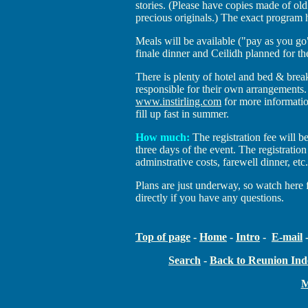
stories. (Please have copies made of ol
precious originals.) The exact program 
Meals will be available ("pay as you go"
finale dinner and Ceilidh planned for 
There is plenty of hotel and bed & brea
responsible for their own arrangements.
www.instirling.com
for more informati
fill up fast in summer.
How much:
The registration fee will b
three days of the event. The registration 
adminstrative costs, farewell dinner, etc
Plans are just underway, so watch here 
directly if you have any questions.
Top of page
-
Home
-
Intro
-
E-mail
Search
-
Back to Reunion Ind
M