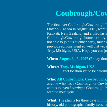
Coubrough/Cow
The first ever Coubrough/Cowbrough I
Ontario, Canada in August 2001, went s
Katikati, New Zealand, and a third last
Coubrough/Cowbrough home territory, St
not able to join us at either party, much
previous editions went so well that yet
Troy, Michigan, USA. Hope you can jo
When:
August 3 - 5, 2007
(Friday thr
Where:
Troy, Michigan, USA
Exact location yet to be deter
Who:
All Coubroughs, Cowbroughs,
anyone who has a Coubrough or Cow
admits to even
knowing
a Coubrough. N
want to meet you!
What:
The plan is for three days of inf
history, old photographs, family trees, 