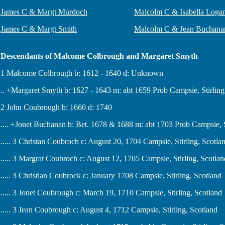
James C & Margt Murdoch
Malcolm C & Isabella Loga
James C & Margt Smith
Malcolm C & Jean Buchana
Descendants of Malcome Colbrough and Margaret Smyth
1 Malcome Colbrough b: 1612 - 1640 d: Unknown
.. +Margaret Smyth b: 1627 - 1643 m: abt 1659 Prob Campsie, Stirlin
2 John Coubrough b: 1660 d: 1740
.... +Jonet Buchanan b: Bet. 1678 & 1688 m: abt 1703 Prob Campsie, S
..... 3 Christan Coubroch c: August 20, 1704 Campsie, Stirling, Scotla
..... 3 Margrat Coubroch c: August 12, 1705 Campsie, Stirling, Scotlan
..... 3 Christian Coubrock c: January 1708 Campsie, Stirling, Scotland
..... 3 Jonet Coubrough c: March 19, 1710 Campsie, Stirling, Scotland
..... 3 Jean Coubrough c: August 4, 1712 Campsie, Stirling, Scotland