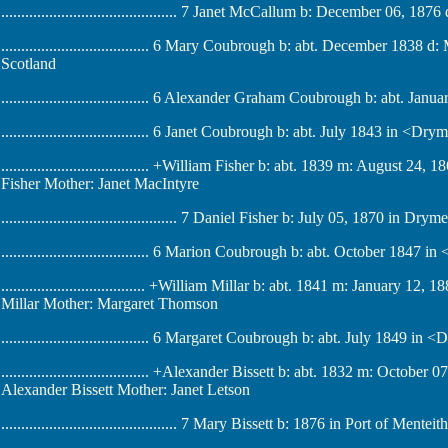
............................................ 7 Janet McCallum b: December 06, 187
..................................... 6 Mary Coubrough b: abt. December 1838
Scotland
..................................... 6 Alexander Graham Coubrough b: abt. J
..................................... 6 Janet Coubrough b: abt. July 1843 in <Dr
..................................... +William Fisher b: abt. 1839 m: August 
Fisher Mother: Janet MacIntyre
............................................ 7 Daniel Fisher b: July 05, 1870 in Dr
..................................... 6 Marion Coubrough b: abt. October 1847
.................................... +William Millar b: abt. 1841 m: January 1
Millar Mother: Margaret Thomson
..................................... 6 Margaret Coubrough b: abt. July 1849 i
..................................... +Alexander Bissett b: abt. 1832 m: Octob
Alexander Bissett Mother: Janet Letson
............................................ 7 Mary Bissett b: 1876 in Port of Mente