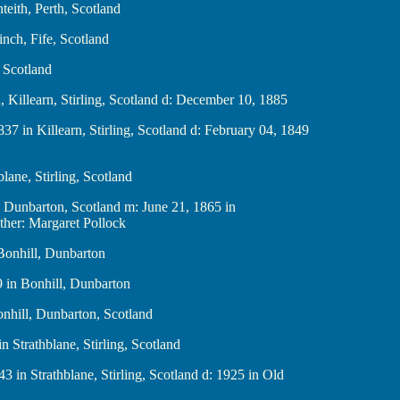
 Menteith, Perth, Scotland
arkinch, Fife, Scotland
fe, Scotland
nan, Killearn, Stirling, Scotland d: December 10, 1885
, 1837 in Killearn, Stirling, Scotland d: February 04, 1849
thblane, Stirling, Scotland
nhill, Dunbarton, Scotland m: June 21, 1865 in
ther: Margaret Pollock
in Bonhill, Dunbarton
1869 in Bonhill, Dunbarton
in Bonhill, Dunbarton, Scotland
1 in Strathblane, Stirling, Scotland
 1843 in Strathblane, Stirling, Scotland d: 1925 in Old