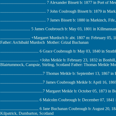
............................................ 7 Alexander Bissett b: 1877 in Port of
............................................ 7 John Coulrough Bissett b: 1879 in M
............................................ 7 James Bissett b: 1880 in Markinch, Fi
............................. 5 James Coubrouch b: May 03, 1801 in Killman
............................. +Margaret Murdoch b: abt. 1807 m: February 05
Father: Archibald Murdoch Mother: Grizal Buchanan
..................................... 6 Grace Coubrough b: May 03, 1840 in Stra
..................................... +John Meikle b: February 23, 1832 in Bo
Blairtummock, Campsie, Stirling, Scotland Father: Thomas Meikle Mo
.........................................7 Thomas Meikle b: September 13, 1867 
.........................................7 James Coubrough Meikle b: April 16, 
.........................................7 Margaret Meikle b: October 05, 1873 
..................................... 6 Malcolm Coubrough b: December 07, 184
..................................... 6 Jane Buchanan Coubrough b: August 20,
Kilpatrick, Dumbarton, Scotland