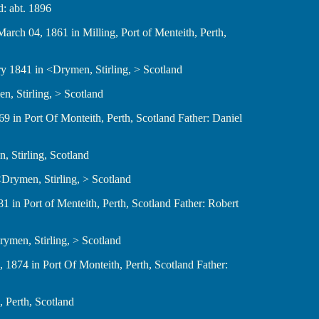
6 d: abt. 1896
 d: March 04, 1861 in Milling, Port of Menteith, Perth,
anuary 1841 in <Drymen, Stirling, > Scotland
ymen, Stirling, > Scotland
24, 1869 in Port Of Monteith, Perth, Scotland Father: Daniel
ymen, Stirling, Scotland
 in <Drymen, Stirling, > Scotland
2, 1881 in Port of Menteith, Perth, Scotland Father: Robert
n <Drymen, Stirling, > Scotland
er 07, 1874 in Port Of Monteith, Perth, Scotland Father:
ith, Perth, Scotland