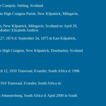
78 in Campsie, Stirling, Scotland
 1846 in High Craigton Parish, New Kilpatrick, Milngavie,
r Parish, New Kilpatrick, Milngavie, Scotland m: April 29,
 Mother: Elizabeth Andrew
anuary 27, 1874 d: September 24, 1875 in East Kilpatrick,
, 1875 in High Craigton, New Kilpatrick, Dumbarton, Scotland
h b: April 12, 1910 Transvaal, Evander, South Africa d: 1996
 b: abt 1910 Transvaal, Evander, South Africa m:
. 1915 in Johannesburg, South Africa d: April 2000 in South