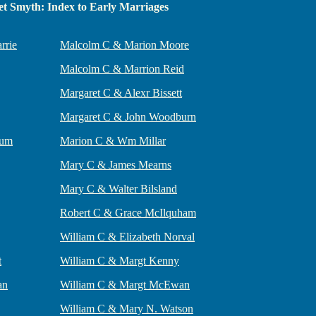
t Smyth: Index to Early Marriages
rrie
Malcolm C & Marion Moore
Malcolm C & Marrion Reid
Margaret C & Alexr Bissett
Margaret C & John Woodburn
lum
Marion C & Wm Millar
Mary C & James Mearns
Mary C & Walter Bilsland
Robert C & Grace McIlquham
William C & Elizabeth Norval
t
William C & Margt Kenny
an
William C & Margt McEwan
William C & Mary N. Watson