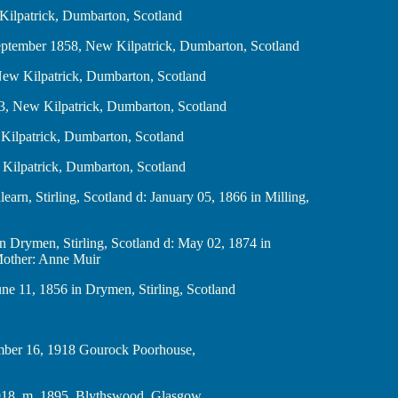
 New Kilpatrick, Dumbarton, Scotland
 b. 1 September 1858, New Kilpatrick, Dumbarton, Scotland
861, New Kilpatrick, Dumbarton, Scotland
er 1863, New Kilpatrick, Dumbarton, Scotland
, New Kilpatrick, Dumbarton, Scotland
, New Kilpatrick, Dumbarton, Scotland
Killearn, Stirling, Scotland d: January 05, 1866 in Milling,
31 in Drymen, Stirling, Scotland d: May 02, 1874 in
 Mother: Anne Muir
d: June 11, 1856 in Drymen, Stirling, Scotland
d. November 16, 1918 Gourock Poorhouse,
d. bef. 1918, m. 1895 Blythswood, Glasgow,