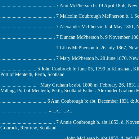
............................................ 7 Ann McPherson b. 19 April 1856,
............................................ 7 Malcolm Coubrough McPherson
............................................ 7 Alexander McPherson b. 4 May 1
............................................ 7 Duncan McPherson b. 9 Novemb
............................................ 7 Lilias McPherson b. 26 July 1867
............................................ 7 Mary McPherson b. 28 June 1870
............................. 5 John Coubroch b: June 05, 1799 in Kilmanan, 
Port of Menteith, Perth, Scotland
............................. +Mary Graham b: abt. 1808 m: February 26, 18
Milling, Port of Menteith, Perth, Scotland Father: Alexander Graham
..................................... 6 Ann Coubrough b: abt. December 1831 
...................................... + --?-- --?--
............................................ 7 Annie Coubrough b. abt 1853, 
Gourock, Renfrew, Scotland
.................................................. +John McLaren b. abt 1850, 