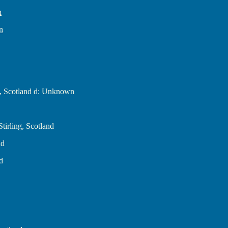
n
n
g, Scotland d: Unknown
tirling, Scotland
nd
d