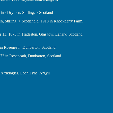
1833 in <Drymen, Stirling, > Scotland
<Drymen, Stirling, > Scotland d: 1918 in Knockderry Farm,
ctober 13, 1873 in Tradeston, Glasgow, Lanark, Scotland
1873 in Roseneath, Dunbarton, Scotland
19, 1873 in Roseneath, Dunbarton, Scotland
 m: in Ardkinglas, Loch Fyne, Argyll