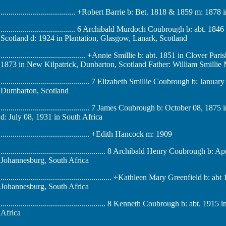
..................................... +Robert Barrie b: Bet. 1818 & 1859 m: 18
..................................... 6 Archibald Murdoch Coubrough b: abt.
Scotland d: 1924 in Plantation, Glasgow, Lanark, Scotland
.......................................... +Annie Smillie b: abt. 1851 in Clove
1873 in New Kilpatrick, Dunbarton, Scotland Father: William Smillie
............................................ 7 Elizabeth Smillie Coubrough b: J
Dumbarton, Scotland
............................................ 7 James Coubrough b: October 08
d: July 08, 1931 in South Africa
............................................ +Edith Hancock m: 1909
.................................................... 8 Archibald Henry Coubroug
Johannesburg, South Africa
....................................................... +Kathleen Mary Greenfield
Johannesburg, South Africa
.................................................... 8 Kenneth Coubrough b: abt
Africa