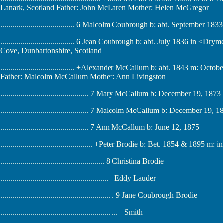
Lanark, Scotland Father: John McLaren Mother: Helen McGregor
..................................... 6 Malcolm Coubrough b: abt. September 
..................................... 6 Jean Coubrough b: abt. July 1836 in 
Cove, Dunbartonshire, Scotland
..................................... +Alexander McCallum b: abt. 1843 m: O
Father: Malcolm McCallum Mother: Ann Livingston
............................................ 7 Mary McCallum b: December 19, 
............................................ 7 Malcolm McCallum b: December 
............................................ 7 Ann McCallum b: June 12, 1875
.............................................. +Peter Brodie b: Bet. 1854 & 1895
.................................................... 8 Christina Brodie
...................................................... +Eddy Lauder
......................................................... 9 Jane Coubrough Brodie
........................................................... +Smith