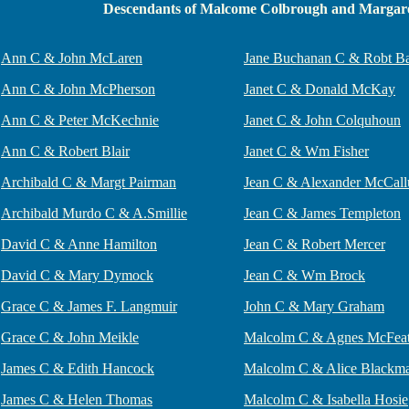
Descendants of Malcome Colbrough and Margare
Ann C & John McLaren
Jane Buchanan C & Robt Ba
Ann C & John McPherson
Janet C & Donald McKay
Ann C & Peter McKechnie
Janet C & John Colquhoun
Ann C & Robert Blair
Janet C & Wm Fisher
Archibald C & Margt Pairman
Jean C & Alexander McCal
Archibald Murdo C & A.Smillie
Jean C & James Templeton
David C & Anne Hamilton
Jean C & Robert Mercer
David C & Mary Dymock
Jean C & Wm Brock
Grace C & James F. Langmuir
John C & Mary Graham
Grace C & John Meikle
Malcolm C & Agnes McFea
James C & Edith Hancock
Malcolm C & Alice Blackm
James C & Helen Thomas
Malcolm C & Isabella Hosie