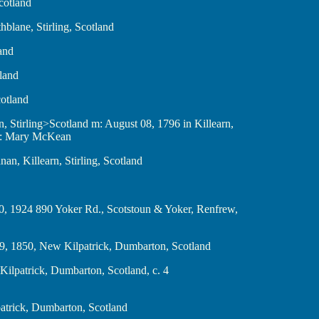
cotland
hblane, Stirling, Scotland
land
tland
cotland
men, Stirling>Scotland m: August 08, 1796 in Killearn,
er: Mary McKean
manan, Killearn, Stirling, Scotland
mber 20, 1924 890 Yoker Rd., Scotstoun & Yoker, Renfrew,
ember 9, 1850, New Kilpatrick, Dumbarton, Scotland
, New Kilpatrick, Dumbarton, Scotland, c. 4
 Kilpatrick, Dumbarton, Scotland