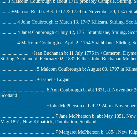
..... 3 Malcolm Coubrough b about 1715 probably Campsie, Stirling, S
........ +Marrion Reid b: Bet. 1717 & 1729 m: November 29, 1745 Strat
............. 4 John Coubrough c: March 13, 1747 Killearn, Stirling, Scot
............. 4 Janet Coubrough c: July 12, 1751 Strathblane, Stirling, Sco
............. 4 Malcolm Couburgh c: April 2, 1754 Strathblane, Stirling, S
........................ +Jean Buchanan b: 11 July 1775 in <Cameron, Dry
Stirling, Scotland d: February 02, 1835 Father: John Buchanan Moth
............................. 5 Malcom Coulbrough b: August 03, 1797 in Kil
............................. + Isabella Logan
..................................... 6 Ann Coubrough b. abt 1831, d. Nove
Scotland
..................................... +John McPherson d. bef. 1924, m. Nov
............................................ 7 Jane McPherson b. abt May 1851
May 1851, New Kilpatrick, Dumbarton, Scotland
............................................ 7 Margaret McPherson b. 1854, New